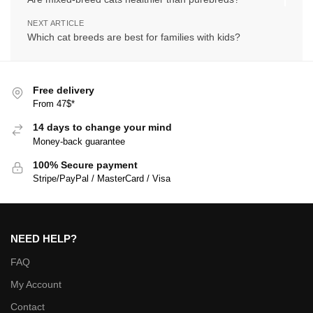
NEXT ARTICLE
Which cat breeds are best for families with kids?
Free delivery
From 47$*
14 days to change your mind
Money-back guarantee
100% Secure payment
Stripe/PayPal / MasterCard / Visa
NEED HELP?
FAQ
My Account
Contact