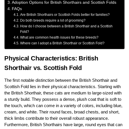
Adoption Options for British Shorthairs and Scottish Folds
FAQs
Are British Shorthairs or Scottish Folds better for families?
Do both breeds require a lot of grooming?
How do I choose between a British Shorthair and a Scottish
Fold?
What are common health issues for these breeds?
Where can I adopt a British Shorthair or Scottish Fold?
Physical Characteristics: British
Shorthair vs. Scottish Fold
The first notable distinction between the British Shorthair and
Scottish Fold lies in their physical characteristics. Starting with
the British Shorthair, these cats are medium to large-sized with
a sturdy build. They possess a dense, plush coat that is soft to
the touch, which can come in a variety of colors, including blue,
cream, and white. Their round faces, broad chests, and short,
thick limbs contribute to their overall robust appearance.
Furthermore, British Shorthairs have large, round eyes that can