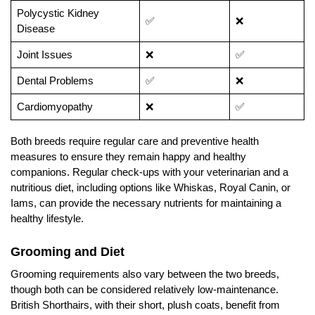
Polycystic Kidney
✅
❌
Disease
Joint Issues
❌
✅
Dental Problems
✅
❌
Cardiomyopathy
❌
✅
Both breeds require regular care and preventive health
measures to ensure they remain happy and healthy
companions. Regular check-ups with your veterinarian and a
nutritious diet, including options like Whiskas, Royal Canin, or
Iams, can provide the necessary nutrients for maintaining a
healthy lifestyle.
Grooming and Diet
Grooming requirements also vary between the two breeds,
though both can be considered relatively low-maintenance.
British Shorthairs, with their short, plush coats, benefit from