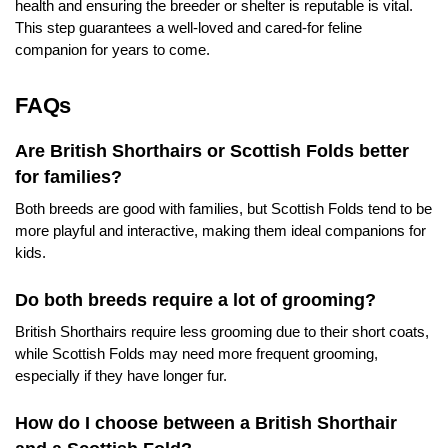
health and ensuring the breeder or shelter is reputable is vital.
This step guarantees a well-loved and cared-for feline
companion for years to come.
FAQs
Are British Shorthairs or Scottish Folds better
for families?
Both breeds are good with families, but Scottish Folds tend to be
more playful and interactive, making them ideal companions for
kids.
Do both breeds require a lot of grooming?
British Shorthairs require less grooming due to their short coats,
while Scottish Folds may need more frequent grooming,
especially if they have longer fur.
How do I choose between a British Shorthair