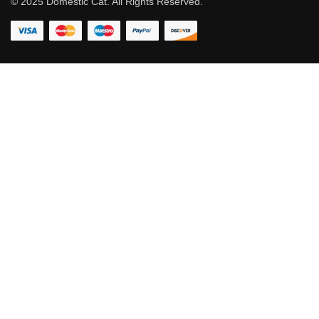
© 2025 Domestic Cat. All Rights Reserved.