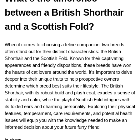
between a British Shorthair
and a Scottish Fold?
When it comes to choosing a feline companion, two breeds
often stand out for their distinct characteristics: the British
Shorthair and the Scottish Fold. Known for their captivating
appearances and friendly dispositions, these breeds have won
the hearts of cat lovers around the world. It’s important to delve
deeper into their unique traits to help prospective owners
determine which breed best suits their lifestyle. The British
Shorthair, with its robust build and plush coat, exudes a sense of
stability and calm, while the playful Scottish Fold intrigues with
its folded ears and charming personality. Exploring their physical
features, temperament, care requirements, and potential health
issues will equip you with the knowledge needed to make an
informed decision about your future furry friend.