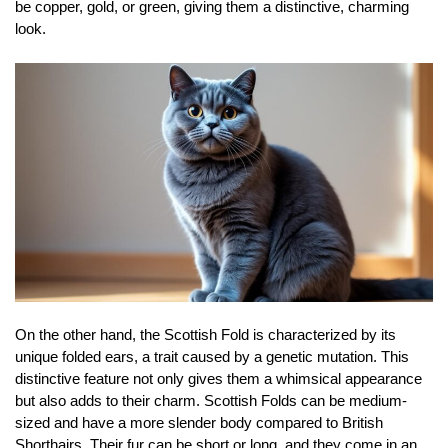
be copper, gold, or green, giving them a distinctive, charming
look.
On the other hand, the Scottish Fold is characterized by its
unique folded ears, a trait caused by a genetic mutation. This
distinctive feature not only gives them a whimsical appearance
but also adds to their charm. Scottish Folds can be medium-
sized and have a more slender body compared to British
Shorthairs. Their fur can be short or long, and they come in an