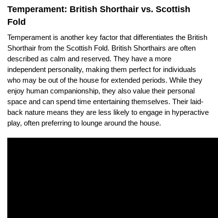
Temperament: British Shorthair vs. Scottish
Fold
Temperament is another key factor that differentiates the British
Shorthair from the Scottish Fold. British Shorthairs are often
described as calm and reserved. They have a more
independent personality, making them perfect for individuals
who may be out of the house for extended periods. While they
enjoy human companionship, they also value their personal
space and can spend time entertaining themselves. Their laid-
back nature means they are less likely to engage in hyperactive
play, often preferring to lounge around the house.