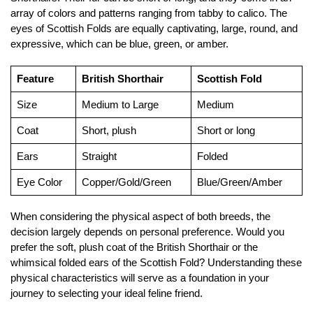
array of colors and patterns ranging from tabby to calico. The
eyes of Scottish Folds are equally captivating, large, round, and
expressive, which can be blue, green, or amber.
Feature
British Shorthair
Scottish Fold
Size
Medium to Large
Medium
Coat
Short, plush
Short or long
Ears
Straight
Folded
Eye Color
Copper/Gold/Green
Blue/Green/Amber
When considering the physical aspect of both breeds, the
decision largely depends on personal preference. Would you
prefer the soft, plush coat of the British Shorthair or the
whimsical folded ears of the Scottish Fold? Understanding these
physical characteristics will serve as a foundation in your
journey to selecting your ideal feline friend.