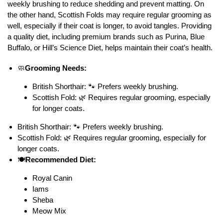
weekly brushing to reduce shedding and prevent matting. On
the other hand, Scottish Folds may require regular grooming as
well, especially if their coat is longer, to avoid tangles. Providing
a quality diet, including premium brands such as Purina, Blue
Buffalo, or Hill’s Science Diet, helps maintain their coat’s health.
🧼
Grooming Needs:
British Shorthair: 🐾 Prefers weekly brushing.
Scottish Fold: 🌿 Requires regular grooming, especially
for longer coats.
British Shorthair: 🐾 Prefers weekly brushing.
Scottish Fold: 🌿 Requires regular grooming, especially for
longer coats.
🍽️
Recommended Diet:
Royal Canin
Iams
Sheba
Meow Mix