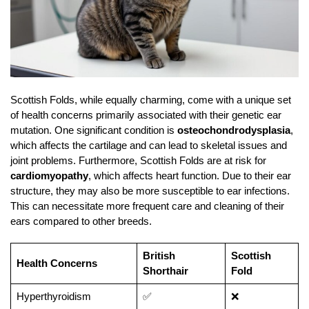
Scottish Folds, while equally charming, come with a unique set
of health concerns primarily associated with their genetic ear
mutation. One significant condition is
osteochondrodysplasia
,
which affects the cartilage and can lead to skeletal issues and
joint problems. Furthermore, Scottish Folds are at risk for
cardiomyopathy
, which affects heart function. Due to their ear
structure, they may also be more susceptible to ear infections.
This can necessitate more frequent care and cleaning of their
ears compared to other breeds.
British
Scottish
Health Concerns
Shorthair
Fold
Hyperthyroidism
✅
❌