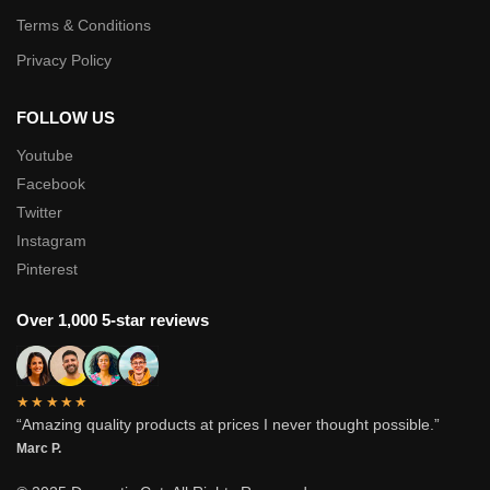
Terms & Conditions
Privacy Policy
FOLLOW US
Youtube
Facebook
Twitter
Instagram
Pinterest
Over 1,000 5-star reviews
★★★★★
“Amazing quality products at prices I never thought possible.”
Marc P.