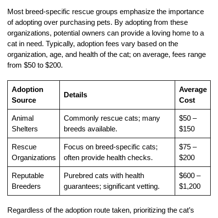
Most breed-specific rescue groups emphasize the importance
of adopting over purchasing pets. By adopting from these
organizations, potential owners can provide a loving home to a
cat in need. Typically, adoption fees vary based on the
organization, age, and health of the cat; on average, fees range
from $50 to $200.
Adoption
Average
Details
Source
Cost
Animal
Commonly rescue cats; many
$50 –
Shelters
breeds available.
$150
Rescue
Focus on breed-specific cats;
$75 –
Organizations
often provide health checks.
$200
Reputable
Purebred cats with health
$600 –
Breeders
guarantees; significant vetting.
$1,200
Regardless of the adoption route taken, prioritizing the cat’s