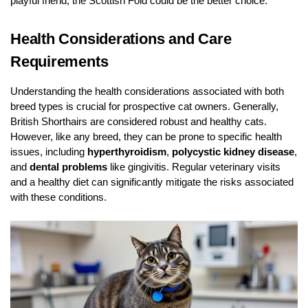
playful friend, the Scottish Fold could be the better choice.
Health Considerations and Care
Requirements
Understanding the health considerations associated with both
breed types is crucial for prospective cat owners. Generally,
British Shorthairs are considered robust and healthy cats.
However, like any breed, they can be prone to specific health
issues, including
hyperthyroidism
,
polycystic kidney disease
,
and
dental problems
like gingivitis. Regular veterinary visits
and a healthy diet can significantly mitigate the risks associated
with these conditions.