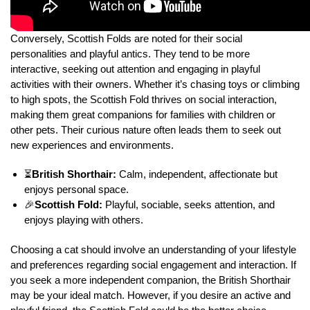
Conversely, Scottish Folds are noted for their social
personalities and playful antics. They tend to be more
interactive, seeking out attention and engaging in playful
activities with their owners. Whether it’s chasing toys or climbing
to high spots, the Scottish Fold thrives on social interaction,
making them great companions for families with children or
other pets. Their curious nature often leads them to seek out
new experiences and environments.
⏳
British Shorthair:
Calm, independent, affectionate but
enjoys personal space.
🎉
Scottish Fold:
Playful, sociable, seeks attention, and
enjoys playing with others.
Choosing a cat should involve an understanding of your lifestyle
and preferences regarding social engagement and interaction. If
you seek a more independent companion, the British Shorthair
may be your ideal match. However, if you desire an active and