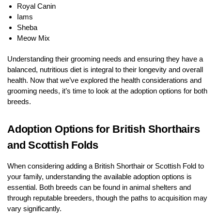
Royal Canin
Iams
Sheba
Meow Mix
Understanding their grooming needs and ensuring they have a
balanced, nutritious diet is integral to their longevity and overall
health. Now that we’ve explored the health considerations and
grooming needs, it’s time to look at the adoption options for both
breeds.
Adoption Options for British Shorthairs
and Scottish Folds
When considering adding a British Shorthair or Scottish Fold to
your family, understanding the available adoption options is
essential. Both breeds can be found in animal shelters and
through reputable breeders, though the paths to acquisition may
vary significantly.