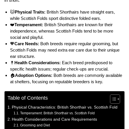
In short:
🐱
Physical Traits:
British Shorthairs have straight ears,
while Scottish Folds sport distinctive folded ears.
❤️
Temperament:
British Shorthairs are known for their
independence, whereas Scottish Folds tend to be more
social and playful.
🧡
Care Needs:
Both breeds require regular grooming, but
Scottish Folds may need extra ear care due to their unique
ear structure.
💊
Health Considerations:
Each breed predisposed to
specific health issues; regular check-ups are crucial.
🏠
Adoption Options:
Both breeds are commonly available
at shelters, focusing on reputable breeders is key.
Table of Contents
Physical Characteristics: British Shorthair vs. Scottish Fold
Temperament: British Shorthair vs. Scottish Fold
Health Considerations and Care Requirements
Grooming and Diet