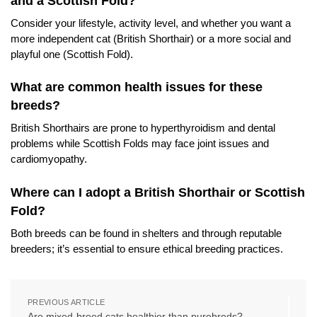
and a Scottish Fold?
Consider your lifestyle, activity level, and whether you want a
more independent cat (British Shorthair) or a more social and
playful one (Scottish Fold).
What are common health issues for these
breeds?
British Shorthairs are prone to hyperthyroidism and dental
problems while Scottish Folds may face joint issues and
cardiomyopathy.
Where can I adopt a British Shorthair or Scottish
Fold?
Both breeds can be found in shelters and through reputable
breeders; it’s essential to ensure ethical breeding practices.
PREVIOUS ARTICLE
Are mixed-breed cats healthier than purebreds?