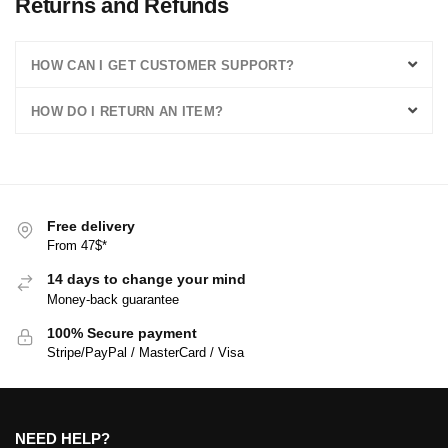
Returns and Refunds
HOW CAN I GET CUSTOMER SUPPORT?
HOW DO I RETURN AN ITEM?
Free delivery
From 47$*
14 days to change your mind
Money-back guarantee
100% Secure payment
Stripe/PayPal / MasterCard / Visa
NEED HELP?