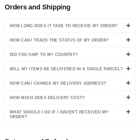
Orders and Shipping
HOW LONG DOES IT TAKE TO RECEIVE MY ORDER?
HOW CAN I TRACK THE STATUS OF MY ORDER?
DID YOU SHIP TO MY COUNTRY?
WILL MY ITEMS BE DELIVERED IN A SINGLE PARCEL?
HOW CAN I CHANGE MY DELIVERY ADDRESS?
HOW MUCH DOES DELIVERY COST?
WHAT SHOULD I DO IF I HAVEN'T RECEIVED MY
ORDER?