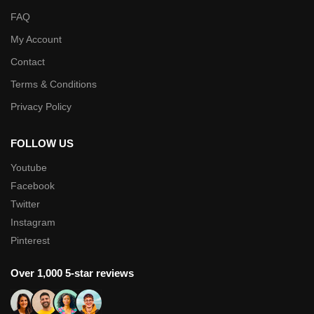
FAQ
My Account
Contact
Terms & Conditions
Privacy Policy
FOLLOW US
Youtube
Facebook
Twitter
Instagram
Pinterest
Over 1,000 5-star reviews