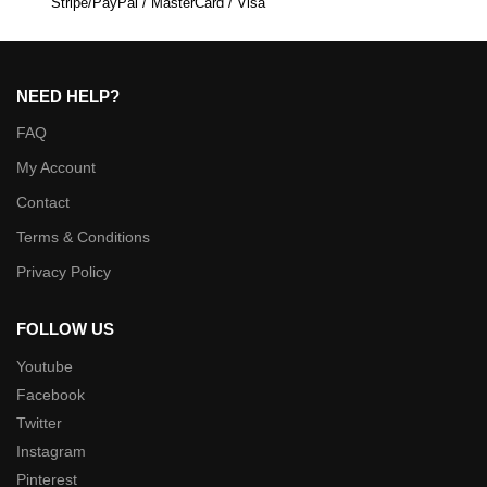
Stripe/PayPal / MasterCard / Visa
NEED HELP?
FAQ
My Account
Contact
Terms & Conditions
Privacy Policy
FOLLOW US
Youtube
Facebook
Twitter
Instagram
Pinterest