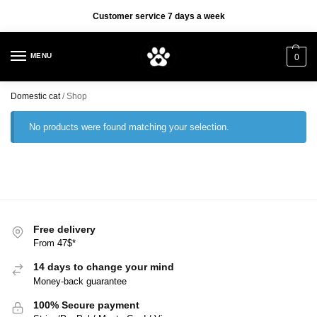
✈️ Free delivery on orders over 47$
Customer service 7 days a week
✈️
MENU
0
Domestic cat
/
Shop
No products were found matching your selection.
Free delivery
From 47$*
14 days to change your mind
Money-back guarantee
100% Secure payment