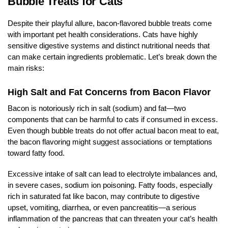
Bubble Treats for Cats
Despite their playful allure, bacon-flavored bubble treats come
with important pet health considerations. Cats have highly
sensitive digestive systems and distinct nutritional needs that
can make certain ingredients problematic. Let’s break down the
main risks:
High Salt and Fat Concerns from Bacon Flavor
Bacon is notoriously rich in salt (sodium) and fat—two
components that can be harmful to cats if consumed in excess.
Even though bubble treats do not offer actual bacon meat to eat,
the bacon flavoring might suggest associations or temptations
toward fatty food.
Excessive intake of salt can lead to electrolyte imbalances and,
in severe cases, sodium ion poisoning. Fatty foods, especially
rich in saturated fat like bacon, may contribute to digestive
upset, vomiting, diarrhea, or even pancreatitis—a serious
inflammation of the pancreas that can threaten your cat’s health