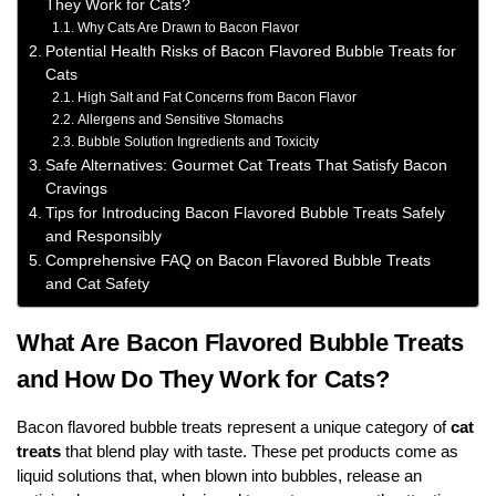
They Work for Cats?
Why Cats Are Drawn to Bacon Flavor
Potential Health Risks of Bacon Flavored Bubble Treats for
Cats
High Salt and Fat Concerns from Bacon Flavor
Allergens and Sensitive Stomachs
Bubble Solution Ingredients and Toxicity
Safe Alternatives: Gourmet Cat Treats That Satisfy Bacon
Cravings
Tips for Introducing Bacon Flavored Bubble Treats Safely
and Responsibly
Comprehensive FAQ on Bacon Flavored Bubble Treats
and Cat Safety
What Are Bacon Flavored Bubble Treats
and How Do They Work for Cats?
Bacon flavored bubble treats represent a unique category of
cat
treats
that blend play with taste. These pet products come as
liquid solutions that, when blown into bubbles, release an