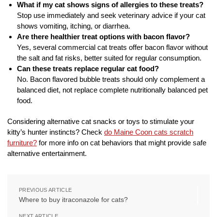
What if my cat shows signs of allergies to these treats?
Stop use immediately and seek veterinary advice if your cat
shows vomiting, itching, or diarrhea.
Are there healthier treat options with bacon flavor?
Yes, several commercial cat treats offer bacon flavor without
the salt and fat risks, better suited for regular consumption.
Can these treats replace regular cat food?
No. Bacon flavored bubble treats should only complement a
balanced diet, not replace complete nutritionally balanced pet
food.
Considering alternative cat snacks or toys to stimulate your
kitty’s hunter instincts? Check
do Maine Coon cats scratch
furniture?
for more info on cat behaviors that might provide safe
alternative entertainment.
PREVIOUS ARTICLE
Where to buy itraconazole for cats?
NEXT ARTICLE