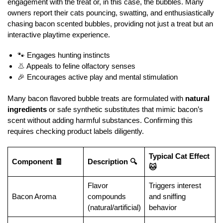
engagement with the treat or, in this case, the bubbles. Many
owners report their cats pouncing, swatting, and enthusiastically
chasing bacon scented bubbles, providing not just a treat but an
interactive playtime experience.
🐾 Engages hunting instincts
👃 Appeals to feline olfactory senses
🎉 Encourages active play and mental stimulation
Many bacon flavored bubble treats are formulated with
natural
ingredients
or safe synthetic substitutes that mimic bacon’s
scent without adding harmful substances. Confirming this
requires checking product labels diligently.
Typical Cat Effect
Component 🧾
Description 🔍
🐱
Flavor
Triggers interest
Bacon Aroma
compounds
and sniffing
(natural/artificial)
behavior