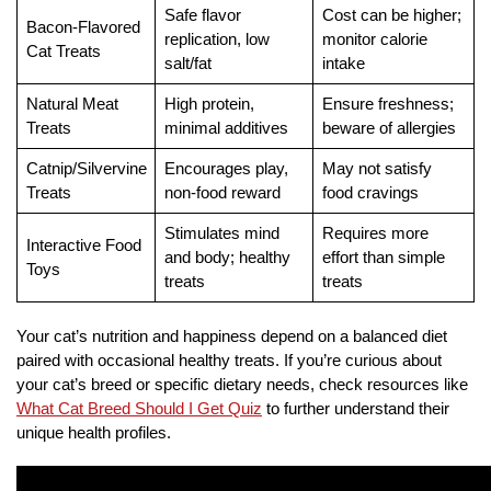
Safe flavor
Cost can be higher;
Bacon-Flavored
replication, low
monitor calorie
Cat Treats
salt/fat
intake
Natural Meat
High protein,
Ensure freshness;
Treats
minimal additives
beware of allergies
Catnip/Silvervine
Encourages play,
May not satisfy
Treats
non-food reward
food cravings
Stimulates mind
Requires more
Interactive Food
and body; healthy
effort than simple
Toys
treats
treats
Your cat’s nutrition and happiness depend on a balanced diet
paired with occasional healthy treats. If you’re curious about
your cat’s breed or specific dietary needs, check resources like
What Cat Breed Should I Get Quiz
to further understand their
unique health profiles.