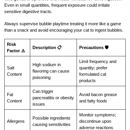
Even in small quantities, frequent exposure could irritate
sensitive digestive tracts.
Always supervise bubble playtime treating it more like a game
than a snack and avoid encouraging your cat to ingest bubbles.
Risk
Description 📋
Precautions 🛡️
Factor ⚠️
Limit frequency and
High sodium in
Salt
quantity; prefer
flavoring can cause
Content
formulated cat
poisoning
products
Can trigger
Fat
Avoid bacon grease
pancreatitis or obesity
Content
and fatty foods
issues
Monitor symptoms;
Possible ingredients
Allergens
discontinue upon
causing sensitivities
adverse reactions