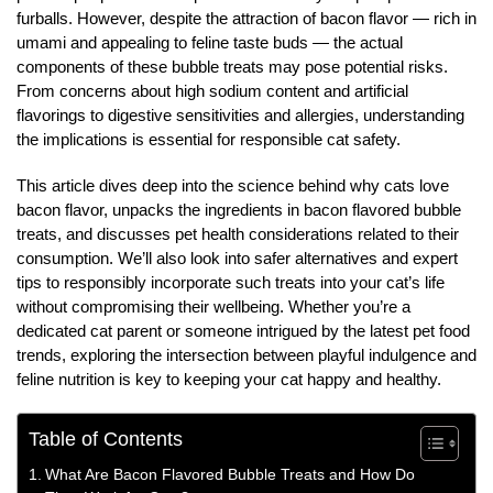
furballs. However, despite the attraction of bacon flavor — rich in
umami and appealing to feline taste buds — the actual
components of these bubble treats may pose potential risks.
From concerns about high sodium content and artificial
flavorings to digestive sensitivities and allergies, understanding
the implications is essential for responsible cat safety.
This article dives deep into the science behind why cats love
bacon flavor, unpacks the ingredients in bacon flavored bubble
treats, and discusses pet health considerations related to their
consumption. We’ll also look into safer alternatives and expert
tips to responsibly incorporate such treats into your cat’s life
without compromising their wellbeing. Whether you’re a
dedicated cat parent or someone intrigued by the latest pet food
trends, exploring the intersection between playful indulgence and
feline nutrition is key to keeping your cat happy and healthy.
Table of Contents
What Are Bacon Flavored Bubble Treats and How Do