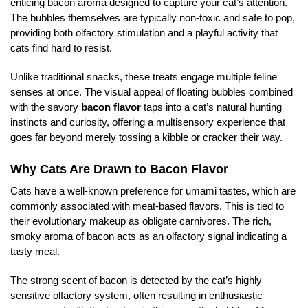
enticing bacon aroma designed to capture your cat’s attention.
The bubbles themselves are typically non-toxic and safe to pop,
providing both olfactory stimulation and a playful activity that
cats find hard to resist.
Unlike traditional snacks, these treats engage multiple feline
senses at once. The visual appeal of floating bubbles combined
with the savory
bacon flavor
taps into a cat’s natural hunting
instincts and curiosity, offering a multisensory experience that
goes far beyond merely tossing a kibble or cracker their way.
Why Cats Are Drawn to Bacon Flavor
Cats have a well-known preference for umami tastes, which are
commonly associated with meat-based flavors. This is tied to
their evolutionary makeup as obligate carnivores. The rich,
smoky aroma of bacon acts as an olfactory signal indicating a
tasty meal.
The strong scent of bacon is detected by the cat’s highly
sensitive olfactory system, often resulting in enthusiastic