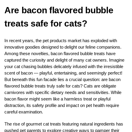
Are bacon flavored bubble
treats safe for cats?
In recent years, the pet products market has exploded with
innovative goodies designed to delight our feline companions.
Among these novelties, bacon flavored bubble treats have
captured the curiosity and delight of many cat owners. Imagine
your cat chasing bubbles delicately infused with the irresistible
scent of bacon — playful, entertaining, and seemingly perfect!
But beneath this fun facade lies a crucial question: are bacon
flavored bubble treats truly safe for cats? Cats are obligate
carnivores with specific dietary needs and sensitivities. While
bacon flavor might seem like a harmless treat or playful
distraction, its safety profile and impact on pet health require
careful examination.
The rise of gourmet cat treats featuring natural ingredients has
pushed pet parents to explore creative ways to pamper their