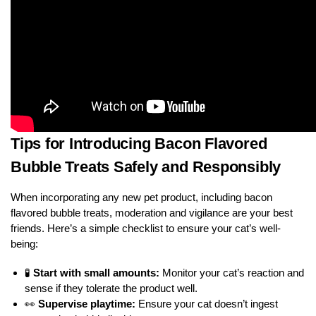
Tips for Introducing Bacon Flavored
Bubble Treats Safely and Responsibly
When incorporating any new pet product, including bacon
flavored bubble treats, moderation and vigilance are your best
friends. Here’s a simple checklist to ensure your cat’s well-
being:
🧪
Start with small amounts:
Monitor your cat’s reaction and
sense if they tolerate the product well.
👀
Supervise playtime:
Ensure your cat doesn’t ingest