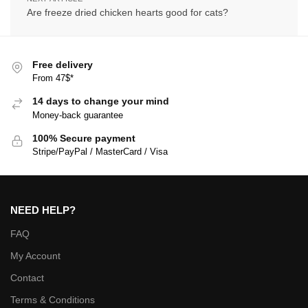
Are freeze dried chicken hearts good for cats?
Free delivery
From 47$*
14 days to change your mind
Money-back guarantee
100% Secure payment
Stripe/PayPal / MasterCard / Visa
NEED HELP?
FAQ
My Account
Contact
Terms & Conditions