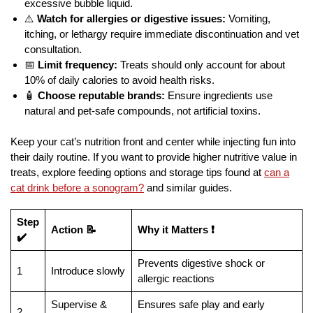
excessive bubble liquid.
⚠️
Watch for allergies or digestive issues:
Vomiting,
itching, or lethargy require immediate discontinuation and vet
consultation.
📅
Limit frequency:
Treats should only account for about
10% of daily calories to avoid health risks.
🧴
Choose reputable brands:
Ensure ingredients use
natural and pet-safe compounds, not artificial toxins.
Keep your cat’s nutrition front and center while injecting fun into
their daily routine. If you want to provide higher nutritive value in
treats, explore feeding options and storage tips found at
can a
cat drink before a sonogram?
and similar guides.
Step
Action 📝
Why it Matters ❗
✔️
Prevents digestive shock or
1
Introduce slowly
allergic reactions
Supervise &
Ensures safe play and early
2