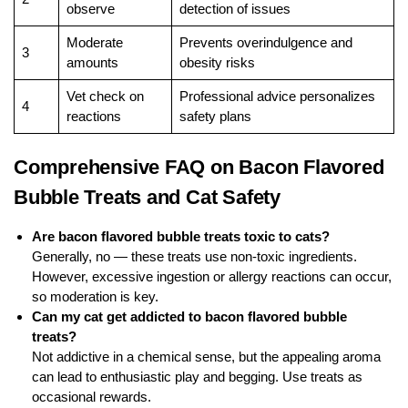
observe
detection of issues
Moderate
Prevents overindulgence and
3
amounts
obesity risks
Vet check on
Professional advice personalizes
4
reactions
safety plans
Comprehensive FAQ on Bacon Flavored
Bubble Treats and Cat Safety
Are bacon flavored bubble treats toxic to cats?
Generally, no — these treats use non-toxic ingredients.
However, excessive ingestion or allergy reactions can occur,
so moderation is key.
Can my cat get addicted to bacon flavored bubble
treats?
Not addictive in a chemical sense, but the appealing aroma
can lead to enthusiastic play and begging. Use treats as
occasional rewards.