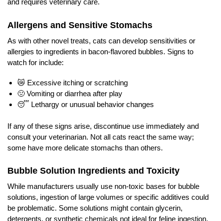
and requires veterinary care.
Allergens and Sensitive Stomachs
As with other novel treats, cats can develop sensitivities or
allergies to ingredients in bacon-flavored bubbles. Signs to
watch for include:
😿 Excessive itching or scratching
🤢 Vomiting or diarrhea after play
😴 Lethargy or unusual behavior changes
If any of these signs arise, discontinue use immediately and
consult your veterinarian. Not all cats react the same way;
some have more delicate stomachs than others.
Bubble Solution Ingredients and Toxicity
While manufacturers usually use non-toxic bases for bubble
solutions, ingestion of large volumes or specific additives could
be problematic. Some solutions might contain glycerin,
detergents, or synthetic chemicals not ideal for feline ingestion.