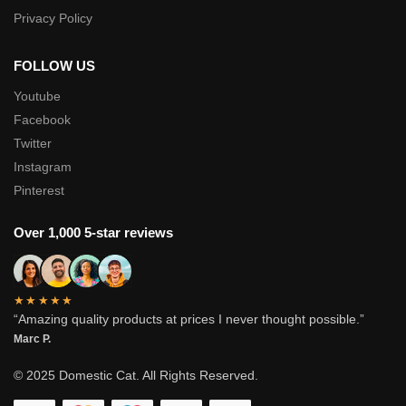
Privacy Policy
FOLLOW US
Youtube
Facebook
Twitter
Instagram
Pinterest
Over 1,000 5-star reviews
★★★★★
“Amazing quality products at prices I never thought possible.”
Marc P.
© 2025 Domestic Cat. All Rights Reserved.