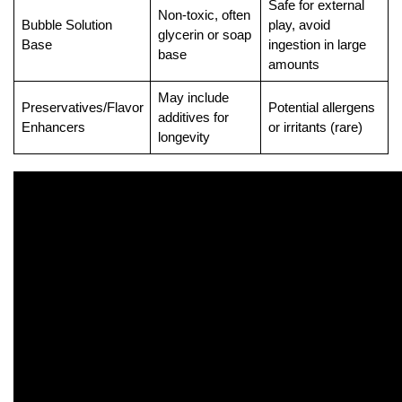
Safe for external
Non-toxic, often
Bubble Solution
play, avoid
glycerin or soap
Base
ingestion in large
base
amounts
May include
Preservatives/Flavor
Potential allergens
additives for
Enhancers
or irritants (rare)
longevity