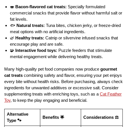
🍣
Bacon-flavored cat treats:
Specially formulated
commercial snacks that provide flavor without harmful salt or
fat levels.
🐟
Natural treats:
Tuna bites, chicken jerky, or freeze-dried
meat options with no artificial ingredients.
🌿
Healthy treats:
Catnip or silvervine infused snacks that
encourage play and are safe.
🧩
Interactive food toys:
Puzzle feeders that stimulate
mental engagement while delivering healthy treats.
Many high-quality pet food companies now produce
gourmet
cat treats
combining safety and flavor, ensuring your pet enjoys
every bite without health risks. Before purchasing, always check
ingredients for unwanted additives or excessive salt. Consider
supplementing treats with enriching toys, such as a
Cat Feather
Toy
, to keep the play engaging and beneficial.
Alternative
Benefits 🌟
Considerations ⚖️
Type 🐾