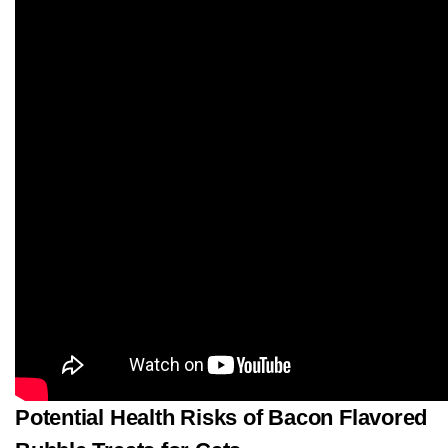
Potential Health Risks of Bacon Flavored