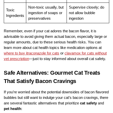
Non-toxic usually, but
Supervise closely; do
Toxic
ingestion of soaps or
not allow bubble
Ingredients
preservatives
ingestion
Remember, even if your cat adores the bacon flavor, it is
advisable to avoid giving them actual bacon, especially large or
regular amounts, due to these serious health risks. You can
learn more about cat health topics like medication options at
where to buy itraconazole for cats
or
clavamox for cats without
vet prescription
—just to stay informed about overall cat safety.
Safe Alternatives: Gourmet Cat Treats
That Satisfy Bacon Cravings
If you’re worried about the potential downsides of bacon flavored
bubbles but still want to indulge your cat’s bacon cravings, there
are several fantastic alternatives that prioritize
cat safety
and
pet health
: